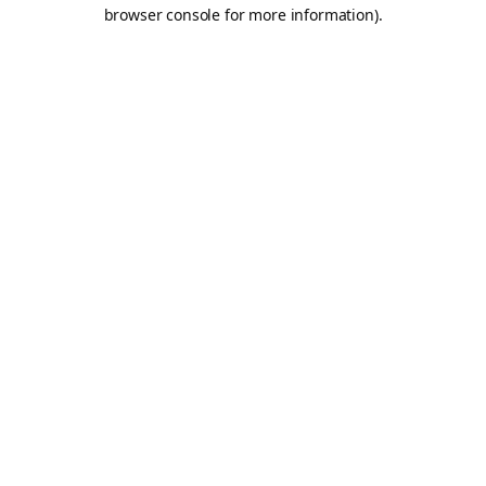
browser console for more information).