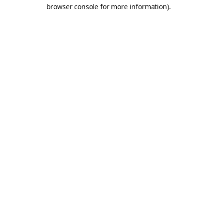
browser console for more information).