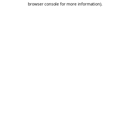
browser console for more information).