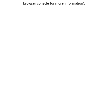
browser console for more information).