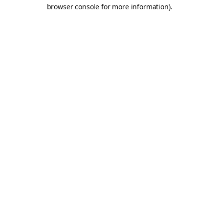
browser console for more information).