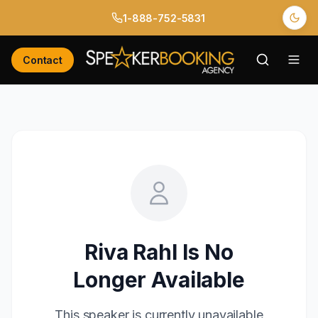
1-888-752-5831
Contact
Riva Rahl
Is No
Longer Available
This speaker is currently unavailable