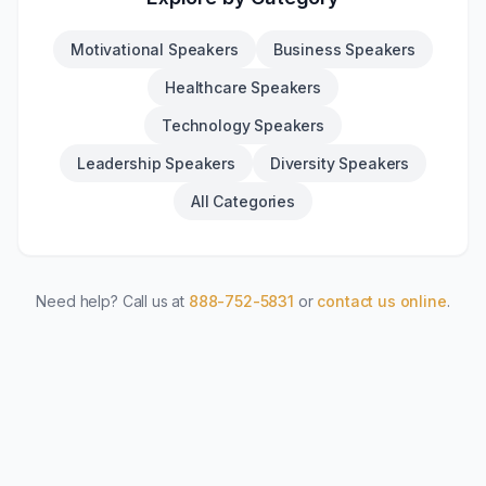
Motivational Speakers
Business Speakers
Healthcare Speakers
Technology Speakers
Leadership Speakers
Diversity Speakers
All Categories
Need help? Call us at
888-752-5831
or
contact us online
.