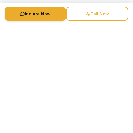
Inquire Now
Call Now
Speaker Booking Agency is a speakers bureau and talent
marketing agency connecting clients with speakers and
celebrities.
1-888-752-5831