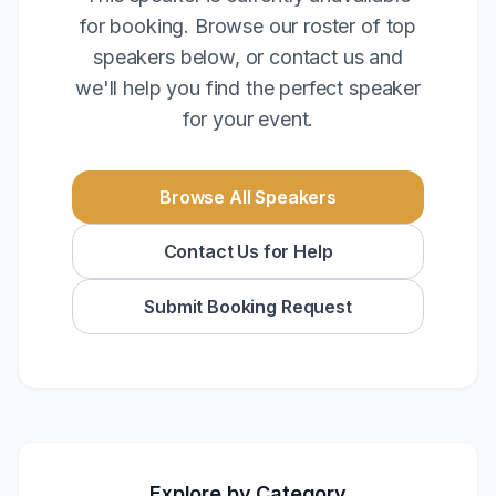
for booking. Browse our roster of top
speakers below, or contact us and
we'll help you find the perfect speaker
for your event.
Browse All Speakers
Contact Us for Help
Submit Booking Request
Explore by Category