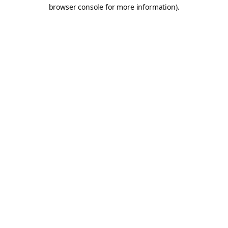
browser console for more information).