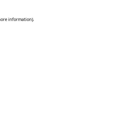
more information).