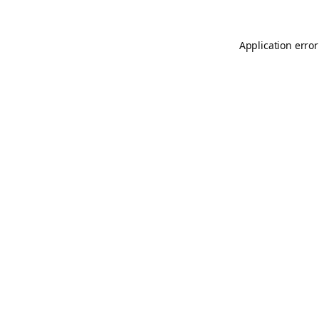
Application error