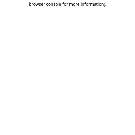
browser console for more information).