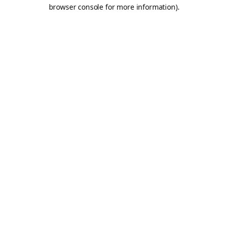
browser console for more information).