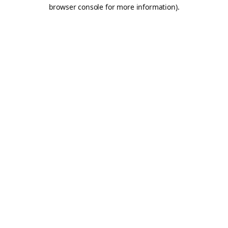
browser console for more information).