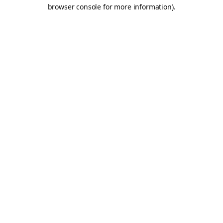
browser console for more information).