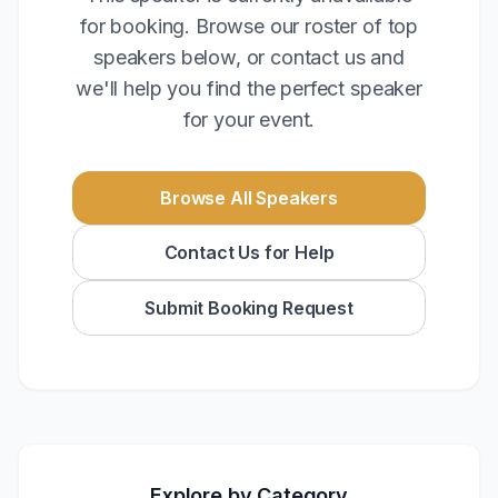
for booking. Browse our roster of top
speakers below, or contact us and
we'll help you find the perfect speaker
for your event.
Browse All Speakers
Contact Us for Help
Submit Booking Request
Explore by Category