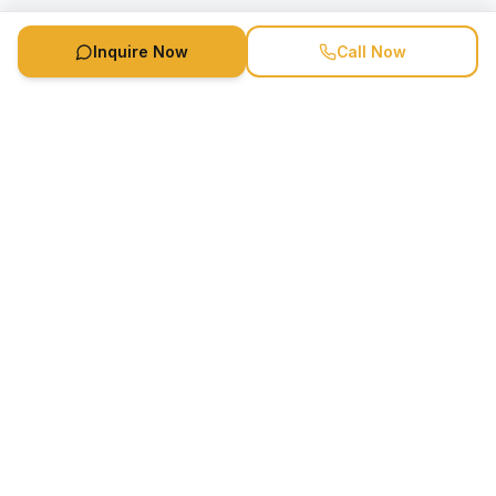
Inquire Now
Call Now
Speaker Booking Agency is a speakers bureau and talent
marketing agency connecting clients with speakers and
celebrities.
1-888-752-5831