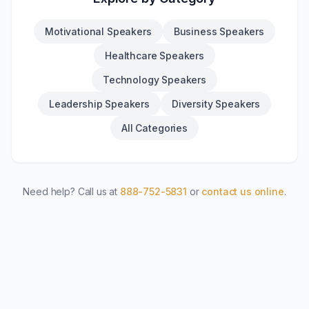
Motivational Speakers
Business Speakers
Healthcare Speakers
Technology Speakers
Leadership Speakers
Diversity Speakers
All Categories
Need help? Call us at
888-752-5831
or
contact us online
.