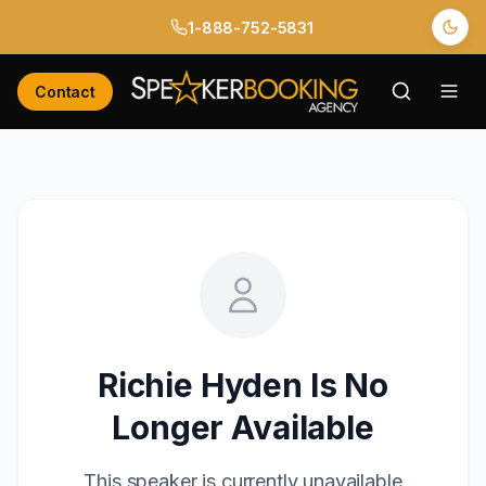
1-888-752-5831
Contact
Richie Hyden
Is No
Longer Available
This speaker is currently unavailable