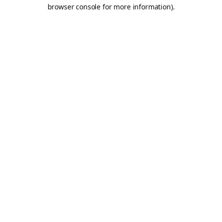
browser console for more information).