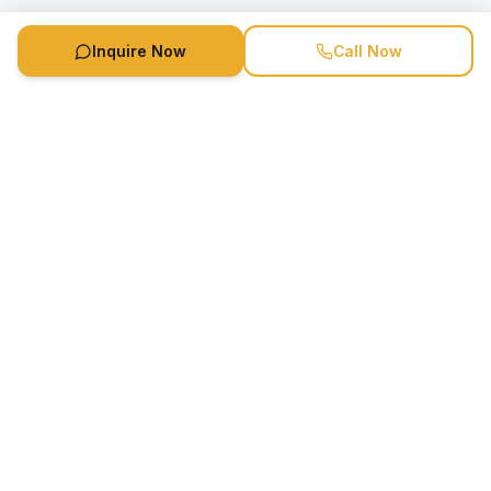
Inquire Now
Call Now
Speaker Booking Agency is a speakers bureau and talent
marketing agency connecting clients with speakers and
celebrities.
1-888-752-5831