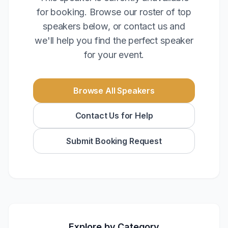
for booking. Browse our roster of top
speakers below, or contact us and
we'll help you find the perfect speaker
for your event.
Browse All Speakers
Contact Us for Help
Submit Booking Request
Explore by Category