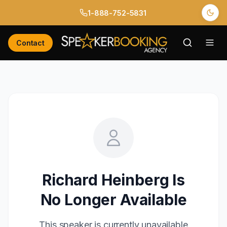
1-888-752-5831
Contact
Richard Heinberg
Is
No Longer Available
This speaker is currently unavailable