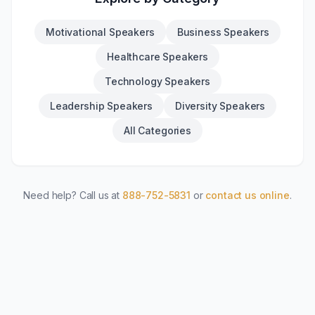
Motivational Speakers
Business Speakers
Healthcare Speakers
Technology Speakers
Leadership Speakers
Diversity Speakers
All Categories
Need help? Call us at
888-752-5831
or
contact us online
.