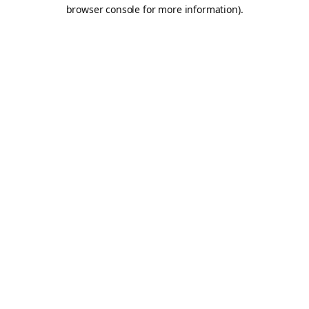
browser console for more information).