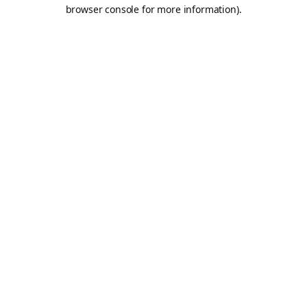
browser console for more information).