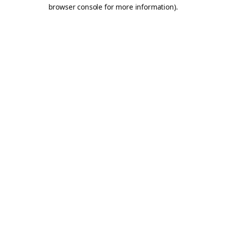
browser console for more information).