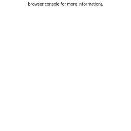
browser console for more information).