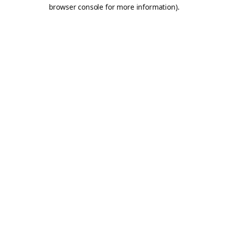
browser console for more information).