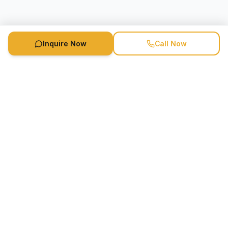
Inquire Now
Call Now
Speaker Booking Agency is a speakers bureau and talent
marketing agency connecting clients with speakers and
celebrities.