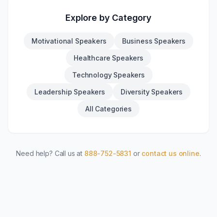
Explore by Category
Motivational Speakers
Business Speakers
Healthcare Speakers
Technology Speakers
Leadership Speakers
Diversity Speakers
All Categories
Need help? Call us at
888-752-5831
or
contact us online
.