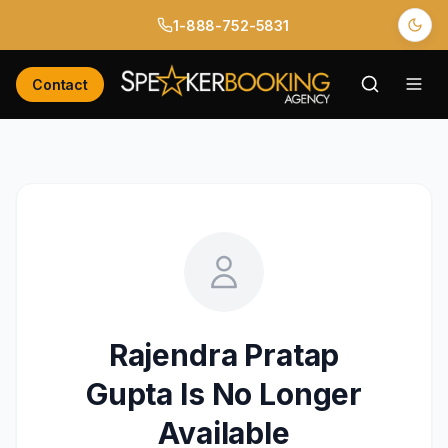
1-888-752-5831
Contact
Rajendra Pratap
Gupta
Is No Longer
Available