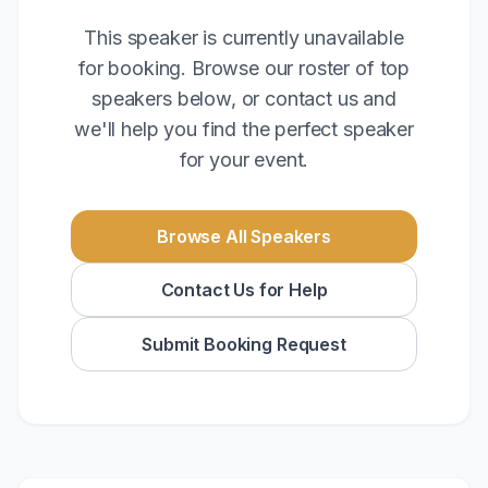
This speaker is currently unavailable
for booking. Browse our roster of top
speakers below, or contact us and
we'll help you find the perfect speaker
for your event.
Browse All Speakers
Contact Us for Help
Submit Booking Request