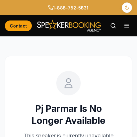
1-888-752-5831
Contact
Pj Parmar
Is No
Longer Available
This speaker is currently unavailable