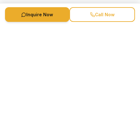
Inquire Now
Call Now
Speaker Booking Agency is a speakers bureau and talent
marketing agency connecting clients with speakers and
celebrities.
1-888-752-5831