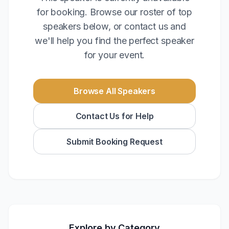
for booking. Browse our roster of top
speakers below, or contact us and
we'll help you find the perfect speaker
for your event.
Browse All Speakers
Contact Us for Help
Submit Booking Request
Explore by Category