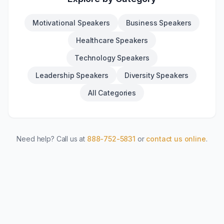
Motivational Speakers
Business Speakers
Healthcare Speakers
Technology Speakers
Leadership Speakers
Diversity Speakers
All Categories
Need help? Call us at
888-752-5831
or
contact us online
.