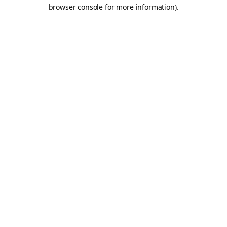
browser console for more information).