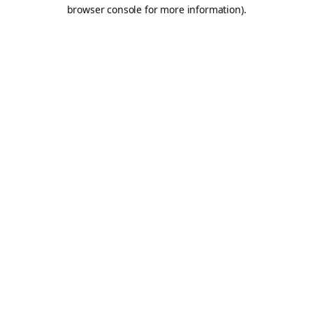
browser console for more information).