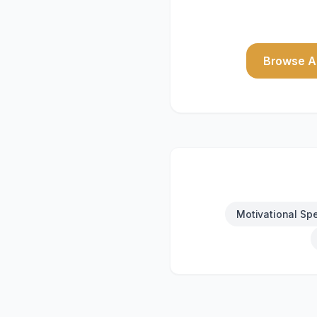
Browse Al
Motivational Sp