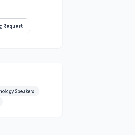
g Request
nology Speakers