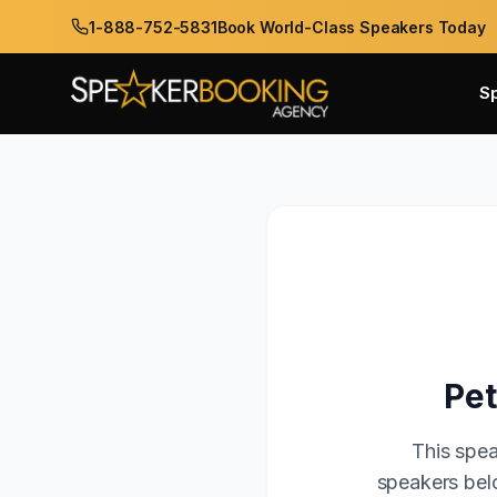
1-888-752-5831
Book World-Class Speakers Today
S
Pet
This spea
speakers belo