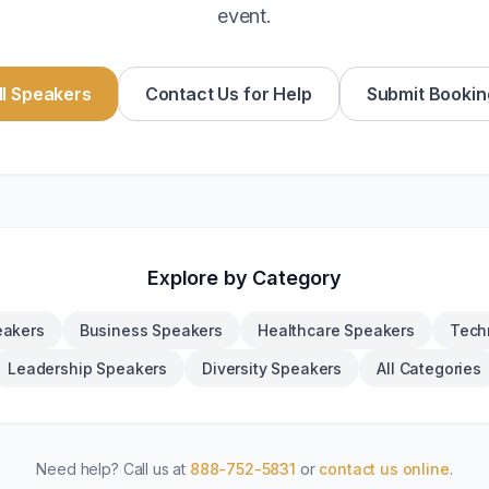
event.
l Speakers
Contact Us for Help
Submit Bookin
Explore by Category
eakers
Business Speakers
Healthcare Speakers
Tech
Leadership Speakers
Diversity Speakers
All Categories
Need help? Call us at
888-752-5831
or
contact us online
.