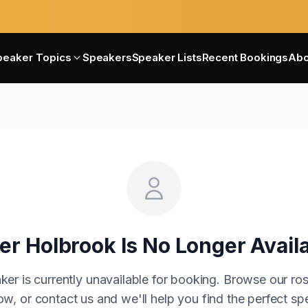
peaker Topics
Speakers
Speaker Lists
Recent Bookings
Abo
er Holbrook
Is No Longer Avail
ker is currently unavailable for booking. Browse our ros
w, or contact us and we'll help you find the perfect sp