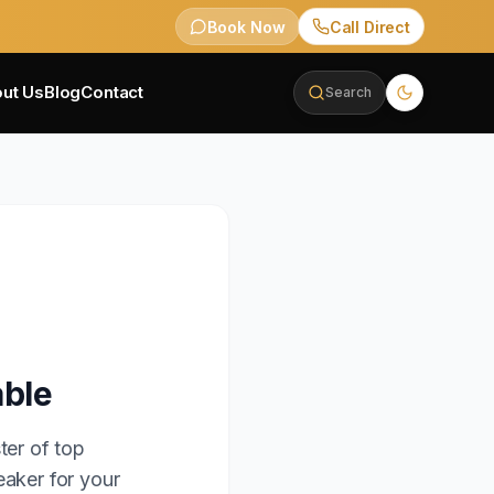
Book Now
Call Direct
ut Us
Blog
Contact
Search
able
ter of top
eaker for your