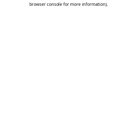
browser console for more information).