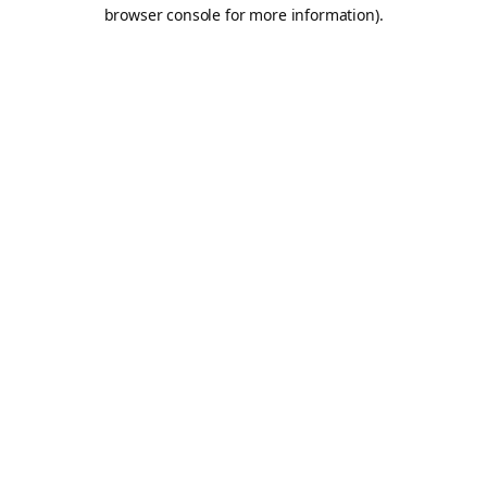
browser console for more information).