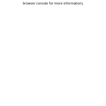
browser console for more information).