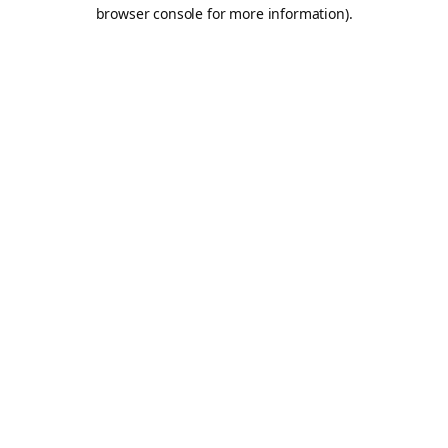
browser console for more information).