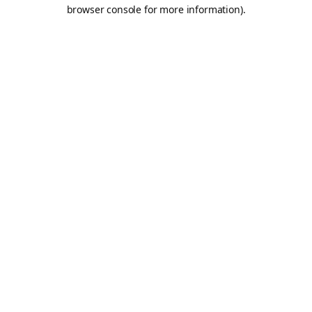
browser console for more information).