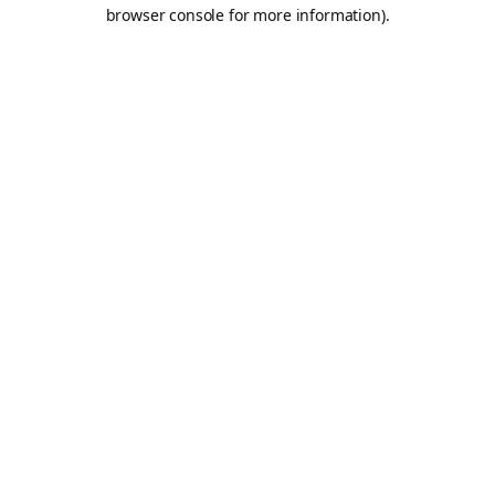
browser console for more information).