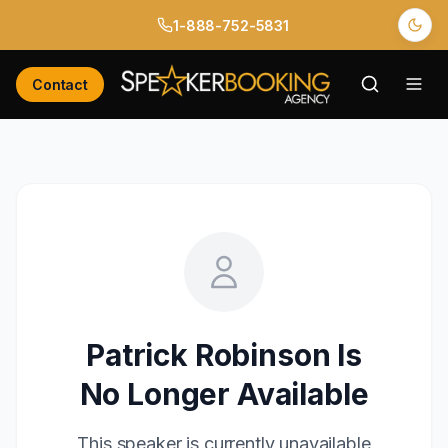
1-888-752-5831
Contact
Patrick Robinson
Is
No Longer Available
This speaker is currently unavailable