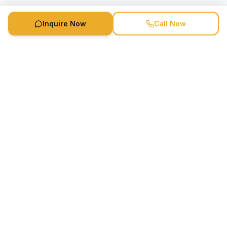
Inquire Now
Call Now
Speaker Booking Agency is a speakers bureau and talent
marketing agency connecting clients with speakers and
celebrities.
1-888-752-5831