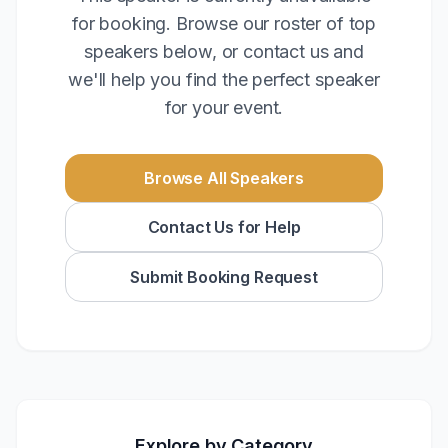
for booking. Browse our roster of top
speakers below, or contact us and
we'll help you find the perfect speaker
for your event.
Browse All Speakers
Contact Us for Help
Submit Booking Request
Explore by Category