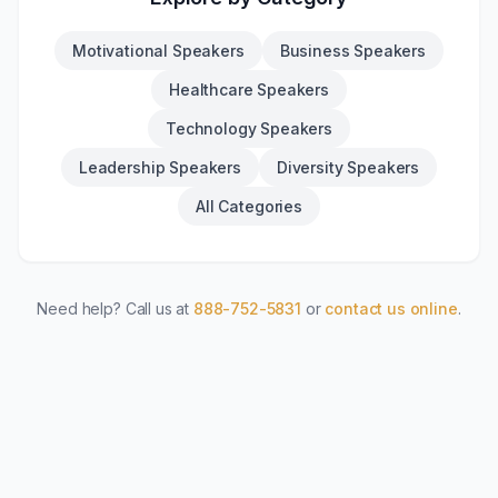
Motivational Speakers
Business Speakers
Healthcare Speakers
Technology Speakers
Leadership Speakers
Diversity Speakers
All Categories
Need help? Call us at
888-752-5831
or
contact us online
.