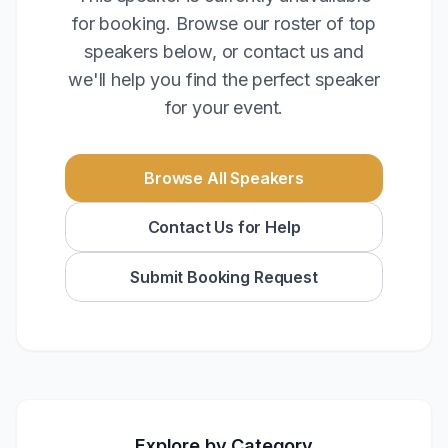
for booking. Browse our roster of top
speakers below, or contact us and
we'll help you find the perfect speaker
for your event.
Browse All Speakers
Contact Us for Help
Submit Booking Request
Explore by Category