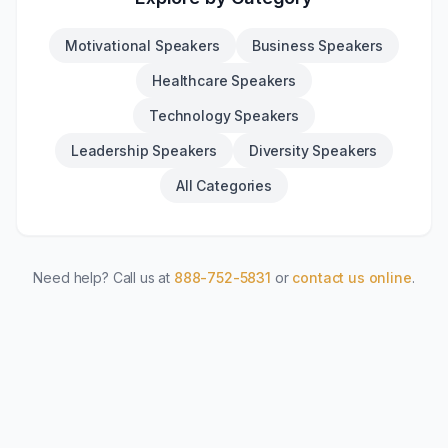
Motivational Speakers
Business Speakers
Healthcare Speakers
Technology Speakers
Leadership Speakers
Diversity Speakers
All Categories
Need help? Call us at
888-752-5831
or
contact us online
.