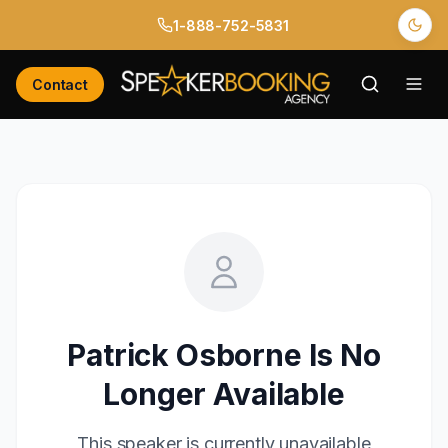
1-888-752-5831
Contact
Patrick Osborne
Is No
Longer Available
This speaker is currently unavailable