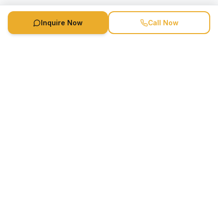
Inquire Now
Call Now
Speaker Booking Agency is a speakers bureau and talent
marketing agency connecting clients with speakers and
celebrities.
1-888-752-5831