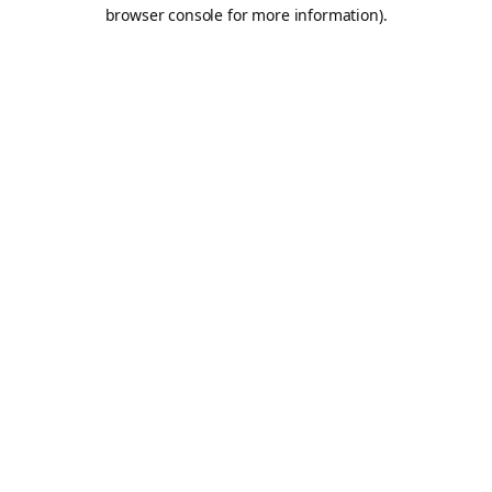
browser console for more information).