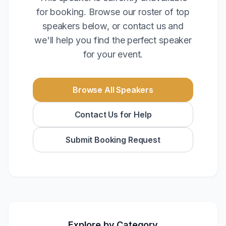
for booking. Browse our roster of top
speakers below, or contact us and
we'll help you find the perfect speaker
for your event.
Browse All Speakers
Contact Us for Help
Submit Booking Request
Explore by Category