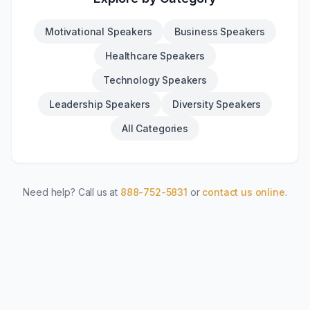
Motivational Speakers
Business Speakers
Healthcare Speakers
Technology Speakers
Leadership Speakers
Diversity Speakers
All Categories
Need help? Call us at
888-752-5831
or
contact us online
.