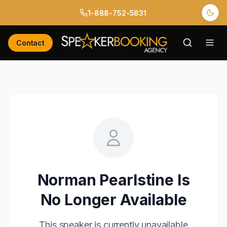
1-888-752-5831
Contact
Norman Pearlstine
Is
No Longer Available
This speaker is currently unavailable