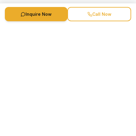
Inquire Now
Call Now
Speaker Booking Agency is a speakers bureau and talent
marketing agency connecting clients with speakers and
celebrities.
1-888-752-5831