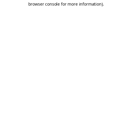
browser console for more information).