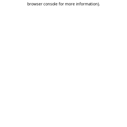
browser console for more information).