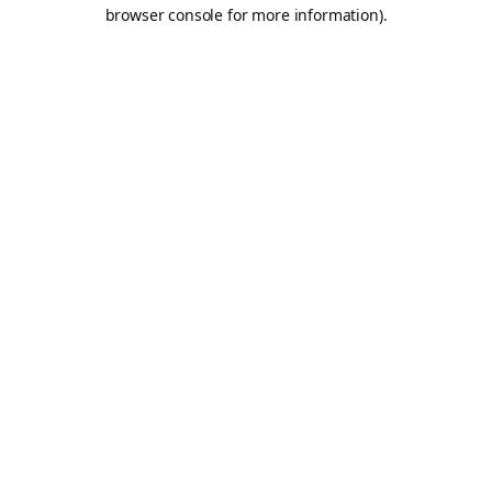
browser console for more information).