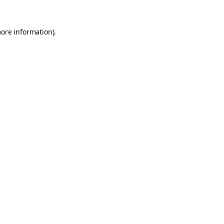
more information).