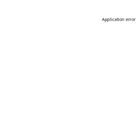
Application error