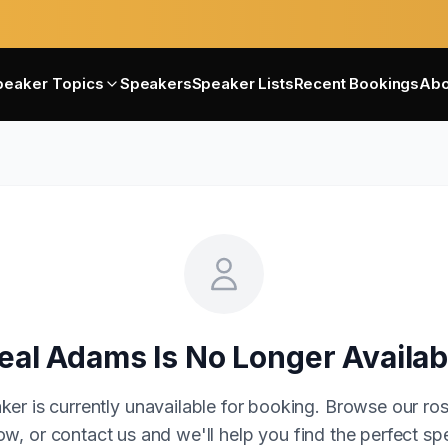
peaker Topics
Speakers
Speaker Lists
Recent Bookings
Abo
eal Adams
Is No Longer Availab
ker is currently unavailable for booking. Browse our ros
w, or contact us and we'll help you find the perfect sp