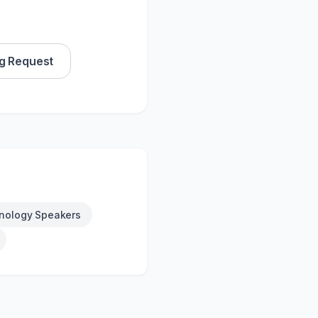
g Request
nology Speakers