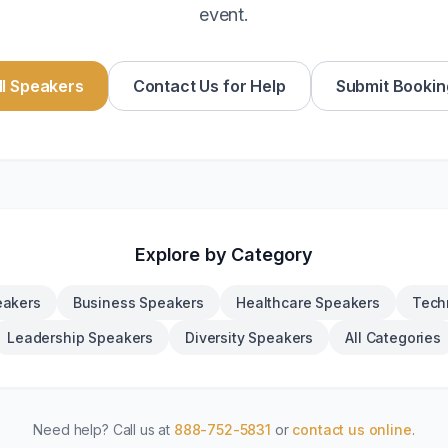
event.
l Speakers
Contact Us for Help
Submit Bookin
Explore by Category
eakers
Business Speakers
Healthcare Speakers
Tech
Leadership Speakers
Diversity Speakers
All Categories
Need help? Call us at
888-752-5831
or
contact us online
.