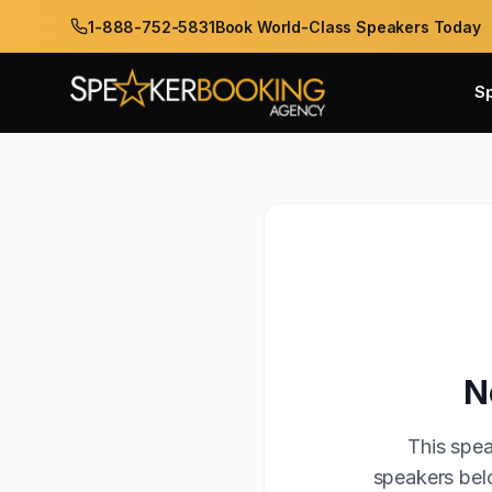
1-888-752-5831
Book World-Class Speakers Today
S
N
This spea
speakers belo