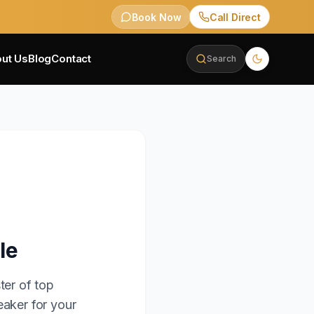
Book Now
Call Direct
ut Us
Blog
Contact
Search
le
ter of top
eaker for your