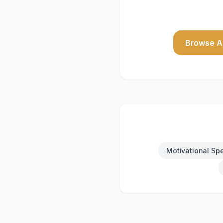
Browse Al
Motivational Sp