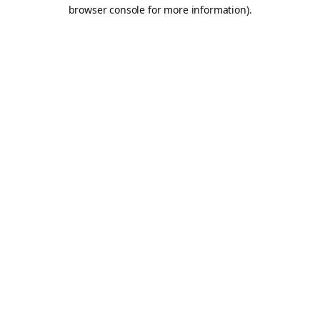
browser console for more information).