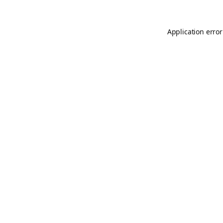
Application error