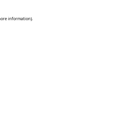
more information).