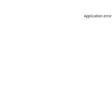
Application error