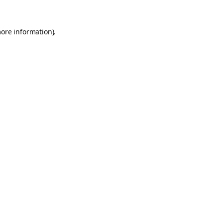
more information).