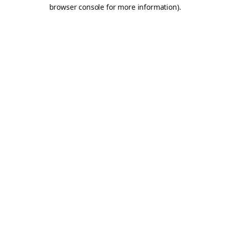
browser console for more information).