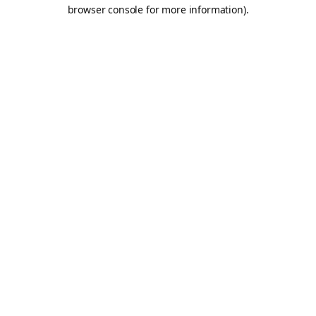
browser console for more information).