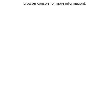
browser console for more information).