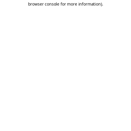
browser console for more information).