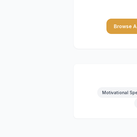
Browse Al
Motivational Sp