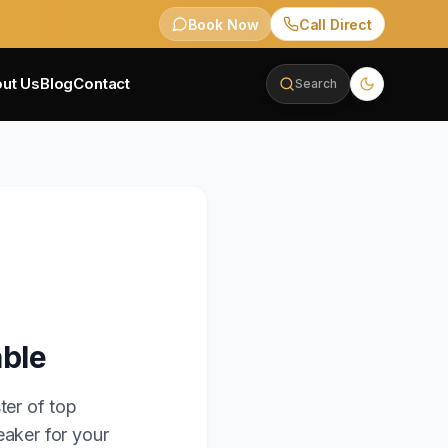
Book Now
Call Direct
ut Us
Blog
Contact
Search
able
ter of top
eaker for your