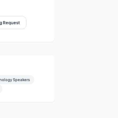
g Request
nology Speakers