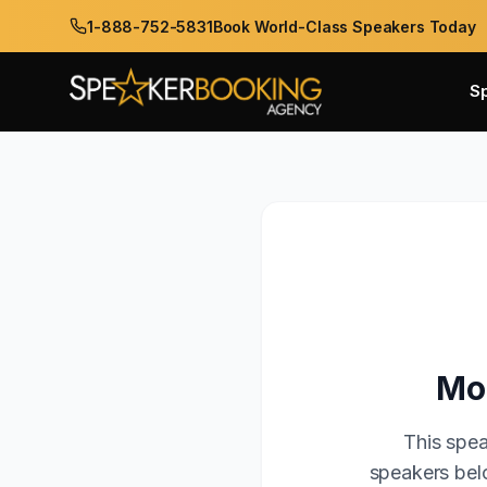
1-888-752-5831
Book World-Class Speakers Today
S
Mo
This spea
speakers belo