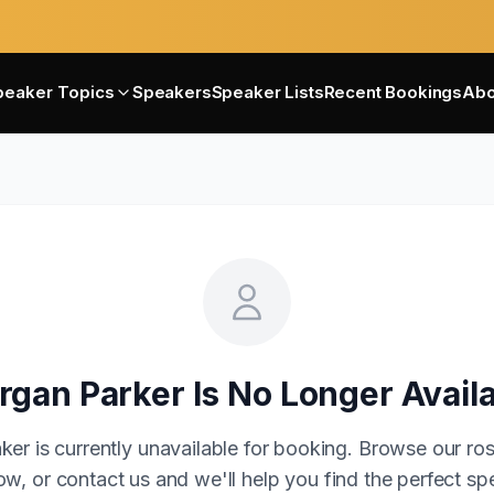
peaker Topics
Speakers
Speaker Lists
Recent Bookings
Abo
rgan Parker
Is No Longer Avail
ker is currently unavailable for booking. Browse our ros
w, or contact us and we'll help you find the perfect sp