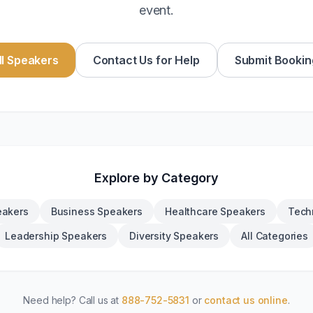
event.
l Speakers
Contact Us for Help
Submit Bookin
Explore by Category
eakers
Business Speakers
Healthcare Speakers
Tech
Leadership Speakers
Diversity Speakers
All Categories
Need help? Call us at
888-752-5831
or
contact us online
.