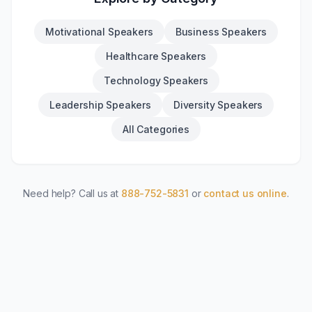
Motivational Speakers
Business Speakers
Healthcare Speakers
Technology Speakers
Leadership Speakers
Diversity Speakers
All Categories
Need help? Call us at
888-752-5831
or
contact us online
.