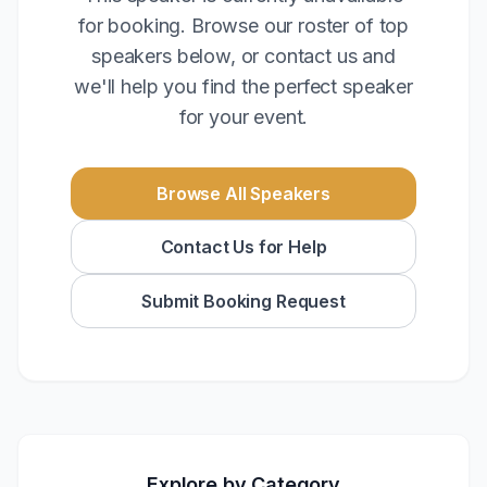
for booking. Browse our roster of top
speakers below, or contact us and
we'll help you find the perfect speaker
for your event.
Browse All Speakers
Contact Us for Help
Submit Booking Request
Explore by Category