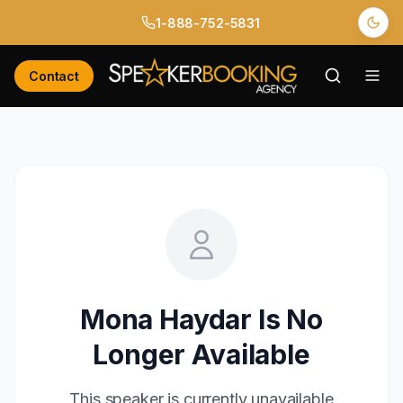
1-888-752-5831
Contact
Mona Haydar
Is No
Longer Available
This speaker is currently unavailable