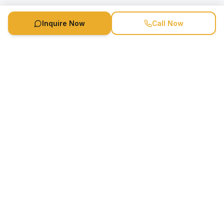
Inquire Now
Call Now
Speaker Booking Agency is a speakers bureau and talent
marketing agency connecting clients with speakers and
celebrities.
1-888-752-5831