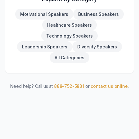
Motivational Speakers
Business Speakers
Healthcare Speakers
Technology Speakers
Leadership Speakers
Diversity Speakers
All Categories
Need help? Call us at
888-752-5831
or
contact us online
.