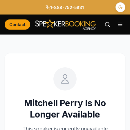
1-888-752-5831
Contact
Mitchell Perry
Is No
Longer Available
This speaker is currently unavailable