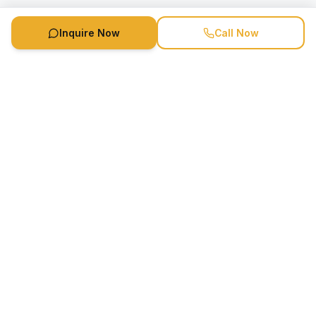
Inquire Now
Call Now
Speaker Booking Agency is a speakers bureau and talent
marketing agency connecting clients with speakers and
celebrities.
1-888-752-5831