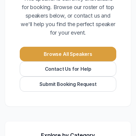
for booking. Browse our roster of top
speakers below, or contact us and
we'll help you find the perfect speaker
for your event.
Browse All Speakers
Contact Us for Help
Submit Booking Request
Explore by Category